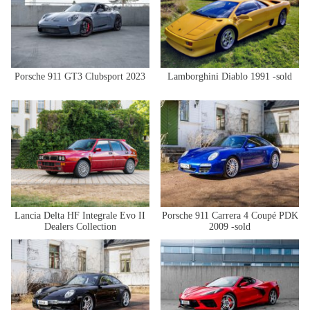
Porsche 911 GT3 Clubsport 2023
Lamborghini Diablo 1991 -sold
Lancia Delta HF Integrale Evo II
Porsche 911 Carrera 4 Coupé PDK
Dealers Collection
2009 -sold