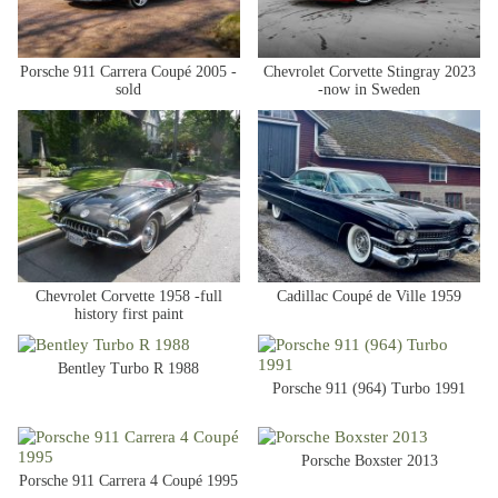
Porsche 911 Carrera Coupé 2005 -
Chevrolet Corvette Stingray 2023
sold
-now in Sweden
Chevrolet Corvette 1958 -full
Cadillac Coupé de Ville 1959
history first paint
Bentley Turbo R 1988
Porsche 911 (964) Turbo 1991
Porsche Boxster 2013
Porsche 911 Carrera 4 Coupé 1995