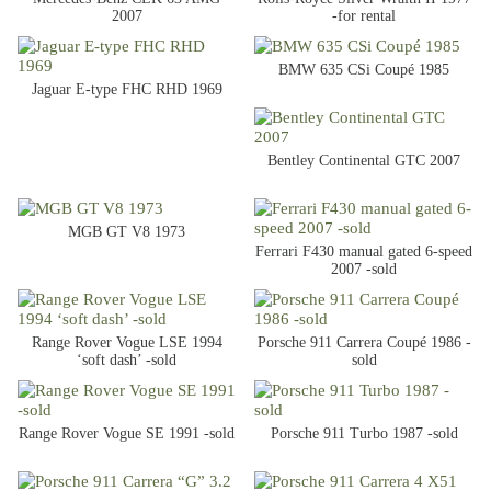
2007
-for rental
BMW 635 CSi Coupé 1985
Jaguar E-type FHC RHD 1969
Bentley Continental GTC 2007
MGB GT V8 1973
Ferrari F430 manual gated 6-speed
2007 -sold
Range Rover Vogue LSE 1994
Porsche 911 Carrera Coupé 1986 -
‘soft dash’ -sold
sold
Range Rover Vogue SE 1991 -sold
Porsche 911 Turbo 1987 -sold