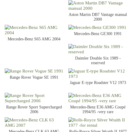
Aston Martin DB7 Vantage manual
2000
Mercedes-Benz GE300 1991
Mercedes-Benz S65 AMG 2004
Daimler Double Six 1989 -
reserved
Range Rover Vogue SE 1991
Jaguar E-type Roadster V12 1973
Range Rover Sport Supercharged
Mercedes-Benz E36 AMG Coupé
2006
1994/95 -very rare
Mercedes-Benz CLK 63 AMG
Rolls-Royce Silver Wraith II 1977