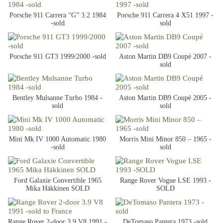
Porsche 911 Carrera “G” 3.2 1984
Porsche 911 Carrera 4 X51 1997 -
-sold
sold
Porsche 911 GT3 1999/2000 -sold
Aston Martin DB9 Coupé 2007 -
sold
Bentley Mulsanne Turbo 1984 -
Aston Martin DB9 Coupé 2005 -
sold
sold
Mini Mk IV 1000 Automatic 1980
Morris Mini Minor 850 – 1965 -
-sold
sold
Ford Galaxie Convertible 1965
Range Rover Vogue LSE 1993 -
Mika Häkkinen SOLD
SOLD
Range Rover 2-door 3.9 V8 1991 -
DeTomaso Pantera 1973 -sold