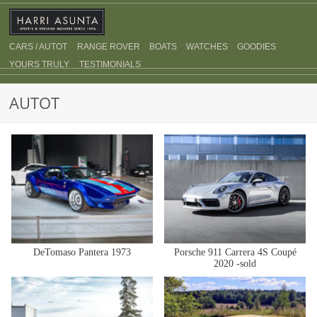
CARS / AUTOT
RANGE ROVER
BOATS
WATCHES
GOODIES
YOURS TRULY
TESTIMONIALS
AUTOT
DeTomaso Pantera 1973
Porsche 911 Carrera 4S Coupé
2020 -sold