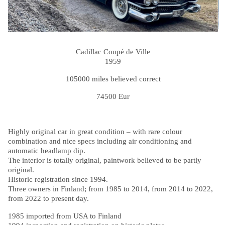
Cadillac Coupé de Ville
1959
105000 miles believed correct
74500 Eur
Highly original car in great condition – with rare colour
combination and nice specs including air conditioning and
automatic headlamp dip.
The interior is totally original, paintwork believed to be partly
original.
Historic registration since 1994.
Three owners in Finland; from 1985 to 2014, from 2014 to 2022,
from 2022 to present day.
1985 imported from USA to Finland