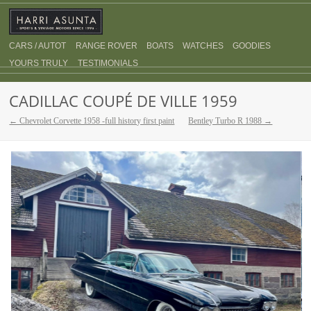
CARS / AUTOT
RANGE ROVER
BOATS
WATCHES
GOODIES
YOURS TRULY
TESTIMONIALS
CADILLAC COUPÉ DE VILLE 1959
← Chevrolet Corvette 1958 -full history first paint
Bentley Turbo R 1988 →