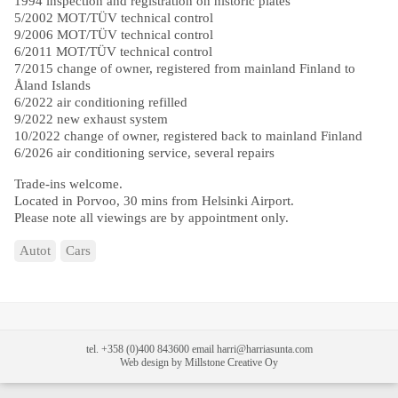
1994 inspection and registration on historic plates
5/2002 MOT/TÜV technical control
9/2006 MOT/TÜV technical control
6/2011 MOT/TÜV technical control
7/2015 change of owner, registered from mainland Finland to
Åland Islands
6/2022 air conditioning refilled
9/2022 new exhaust system
10/2022 change of owner, registered back to mainland Finland
6/2026 air conditioning service, several repairs
Trade-ins welcome.
Located in Porvoo, 30 mins from Helsinki Airport.
Please note all viewings are by appointment only.
Autot
Cars
tel. +358 (0)400 843600 email harri@harriasunta.com
Web design by Millstone Creative Oy