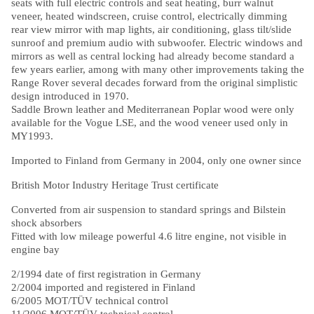
seats with full electric controls and seat heating, burr walnut
veneer, heated windscreen, cruise control, electrically dimming
rear view mirror with map lights, air conditioning, glass tilt/slide
sunroof and premium audio with subwoofer. Electric windows and
mirrors as well as central locking had already become standard a
few years earlier, among with many other improvements taking the
Range Rover several decades forward from the original simplistic
design introduced in 1970.
Saddle Brown leather and Mediterranean Poplar wood were only
available for the Vogue LSE, and the wood veneer used only in
MY1993.
Imported to Finland from Germany in 2004, only one owner since
British Motor Industry Heritage Trust certificate
Converted from air suspension to standard springs and Bilstein
shock absorbers
Fitted with low mileage powerful 4.6 litre engine, not visible in
engine bay
2/1994 date of first registration in Germany
2/2004 imported and registered in Finland
6/2005 MOT/TÜV technical control
11/2006 MOT/TÜV technical control