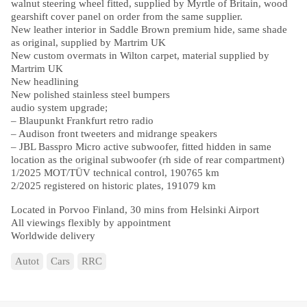
walnut steering wheel fitted, supplied by Myrtle of Britain, wood
gearshift cover panel on order from the same supplier.
New leather interior in Saddle Brown premium hide, same shade
as original, supplied by Martrim UK
New custom overmats in Wilton carpet, material supplied by
Martrim UK
New headlining
New polished stainless steel bumpers
audio system upgrade;
– Blaupunkt Frankfurt retro radio
– Audison front tweeters and midrange speakers
– JBL Basspro Micro active subwoofer, fitted hidden in same
location as the original subwoofer (rh side of rear compartment)
1/2025 MOT/TÜV technical control, 190765 km
2/2025 registered on historic plates, 191079 km
Located in Porvoo Finland, 30 mins from Helsinki Airport
All viewings flexibly by appointment
Worldwide delivery
Autot
Cars
RRC