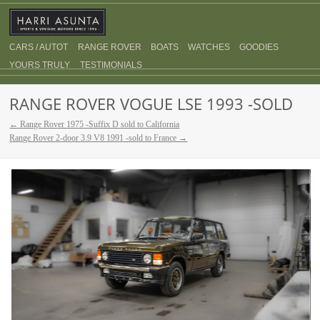
CARS / AUTOT
RANGE ROVER
BOATS
WATCHES
GOODIES
YOURS TRULY
TESTIMONIALS
RANGE ROVER VOGUE LSE 1993 -SOLD
← Range Rover 1975 -Suffix D sold to California
Range Rover 2-door 3.9 V8 1991 -sold to France →