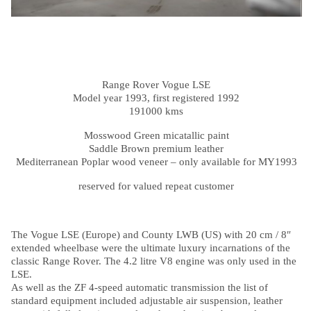
Range Rover Vogue LSE
Model year 1993, first registered 1992
191000 kms
Mosswood Green micatallic paint
Saddle Brown premium leather
Mediterranean Poplar wood veneer – only available for MY1993
reserved for valued repeat customer
The Vogue LSE (Europe) and County LWB (US) with 20 cm / 8″
extended wheelbase were the ultimate luxury incarnations of the
classic Range Rover. The 4.2 litre V8 engine was only used in the
LSE.
As well as the ZF 4-speed automatic transmission the list of
standard equipment included adjustable air suspension, leather