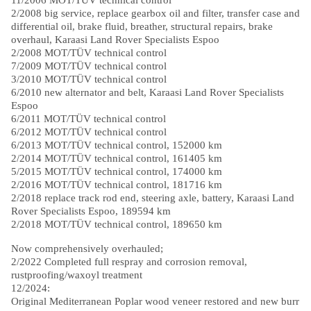
2/2008 big service, replace gearbox oil and filter, transfer case and
differential oil, brake fluid, breather, structural repairs, brake
overhaul, Karaasi Land Rover Specialists Espoo
2/2008 MOT/TÜV technical control
7/2009 MOT/TÜV technical control
3/2010 MOT/TÜV technical control
6/2010 new alternator and belt, Karaasi Land Rover Specialists
Espoo
6/2011 MOT/TÜV technical control
6/2012 MOT/TÜV technical control
6/2013 MOT/TÜV technical control, 152000 km
2/2014 MOT/TÜV technical control, 161405 km
5/2015 MOT/TÜV technical control, 174000 km
2/2016 MOT/TÜV technical control, 181716 km
2/2018 replace track rod end, steering axle, battery, Karaasi Land
Rover Specialists Espoo, 189594 km
2/2018 MOT/TÜV technical control, 189650 km
Now comprehensively overhauled;
2/2022 Completed full respray and corrosion removal,
rustproofing/waxoyl treatment
12/2024:
Original Mediterranean Poplar wood veneer restored and new burr