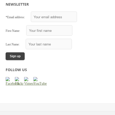
NEWSLETTER
*Email address:
First Name:
Last Name:
FOLLOW US