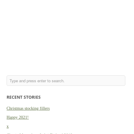
RECENT STORIES
Christmas stocking fillers
Happy 2021!
x