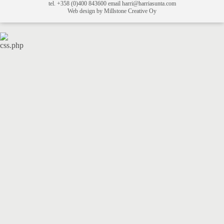
tel. +358 (0)400 843600 email harri@harriasunta.com
Web design by Millstone Creative Oy