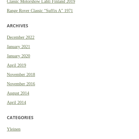
Classic Motorshow Lahti Finland 2019
Range Rover Classic “Suffix A” 1971
ARCHIVES
December 2022
January 2021
January 2020
April 2019
November 2018
November 2016
August 2014
April 2014
CATEGORIES
Yleinen