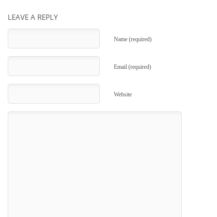
LEAVE A REPLY
Name (required)
Email (required)
Website