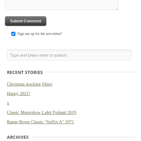
Sign me up for the newsletter!
RECENT STORIES
Christmas stocking fillers
Happy 2021!
x
Classic Motorshow Lahti Finland 2019
Range Rover Classic “Suffix A” 1971
ARCHIVES