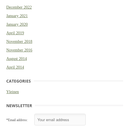
December 2022
January 2021
January 2020
April 2019
November 2018
November 2016
August 2014
April 2014
CATEGORIES
Yleinen
NEWSLETTER
*Email address: