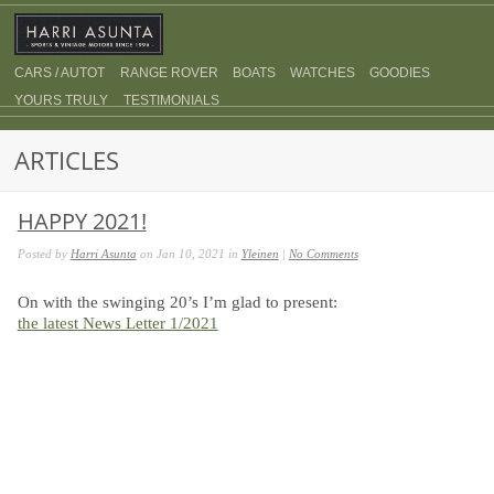
CARS / AUTOT
RANGE ROVER
BOATS
WATCHES
GOODIES
YOURS TRULY
TESTIMONIALS
ARTICLES
HAPPY 2021!
Posted by
Harri Asunta
on Jan 10, 2021 in
Yleinen
|
No Comments
On with the swinging 20’s I’m glad to present:
the latest News Letter 1/2021