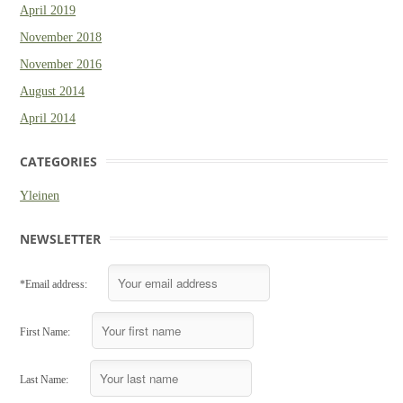
April 2019
November 2018
November 2016
August 2014
April 2014
CATEGORIES
Yleinen
NEWSLETTER
*Email address:
First Name:
Last Name: