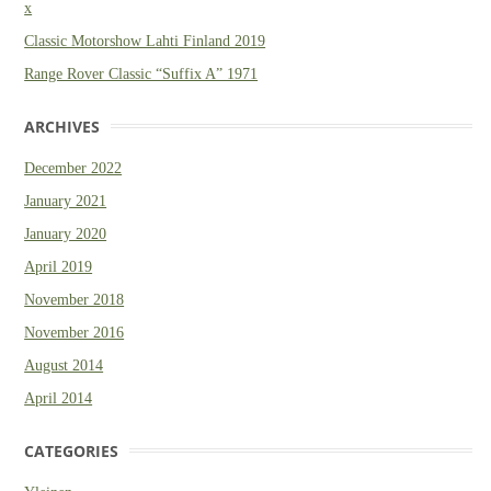
x
Classic Motorshow Lahti Finland 2019
Range Rover Classic “Suffix A” 1971
ARCHIVES
December 2022
January 2021
January 2020
April 2019
November 2018
November 2016
August 2014
April 2014
CATEGORIES