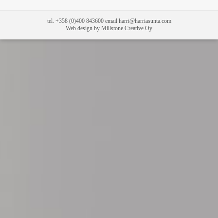
tel. +358 (0)400 843600 email harri@harriasunta.com
Web design by Millstone Creative Oy