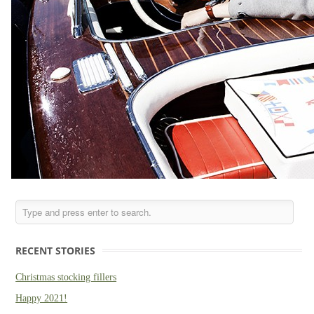
RECENT STORIES
Christmas stocking fillers
Happy 2021!