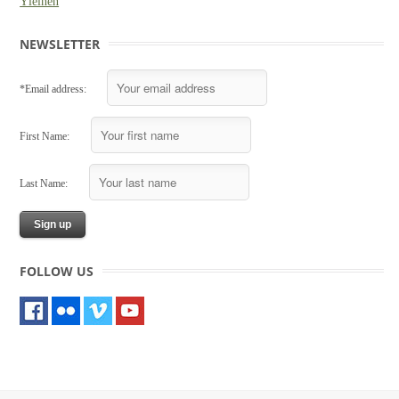
Yleinen
NEWSLETTER
*Email address:
First Name:
Last Name:
FOLLOW US