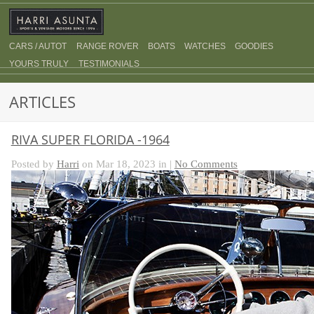
CARS / AUTOT
RANGE ROVER
BOATS
WATCHES
GOODIES
YOURS TRULY
TESTIMONIALS
ARTICLES
RIVA SUPER FLORIDA -1964
Posted by
Harri
on Mar 18, 2023 in |
No Comments