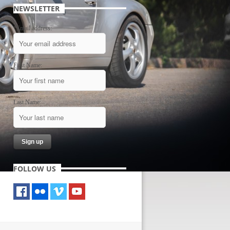
NEWSLETTER
*Email address:
First Name:
Last Name:
FOLLOW US