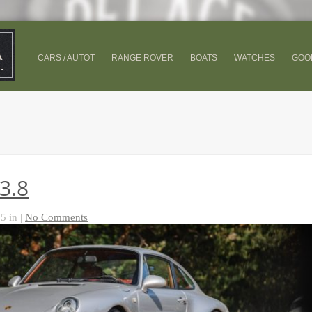
CARS / AUTOT
RANGE ROVER
BOATS
WATCHES
GOO
3.8
5 in |
No Comments