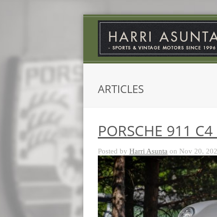
ARTICLES
PORSCHE 911 C4 
Posted by
Harri Asunta
on Nov 20, 202