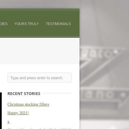
DIES
YOURS TRULY
TESTIMONIALS
RECENT STORIES
Christmas stocking fillers
Happy 2021!
x