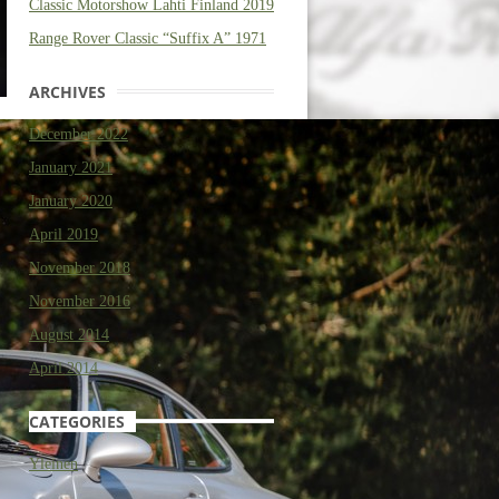
Classic Motorshow Lahti Finland 2019
Range Rover Classic “Suffix A” 1971
ARCHIVES
December 2022
January 2021
January 2020
April 2019
November 2018
November 2016
August 2014
April 2014
CATEGORIES
Yleinen