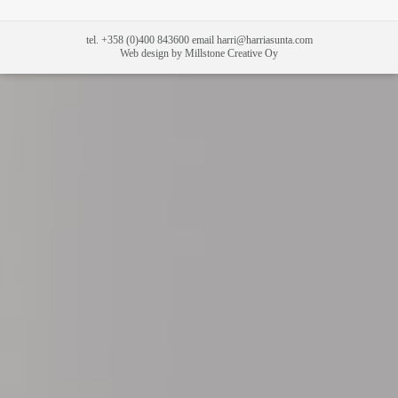
tel. +358 (0)400 843600 email harri@harriasunta.com
Web design by Millstone Creative Oy