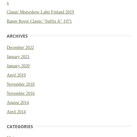
x
Classic Motorshow Lahti Finland 2019
Range Rover Classic “Suffix A” 1971
ARCHIVES
December 2022
January 2021
January 2020
April 2019
November 2018
November 2016
August 2014
April 2014
CATEGORIES