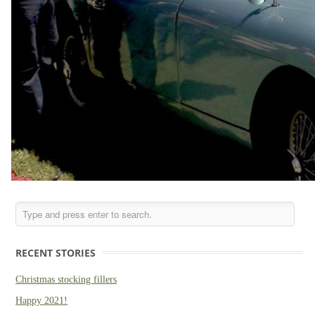
RECENT STORIES
Christmas stocking fillers
Happy 2021!