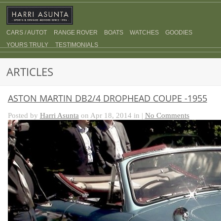
CARS / AUTOT
RANGE ROVER
BOATS
WATCHES
GOODIES
YOURS TRULY
TESTIMONIALS
ARTICLES
ASTON MARTIN DB2/4 DROPHEAD COUPE -1955
Posted by
Harri Asunta
on Apr 18, 2014 in |
No Comments