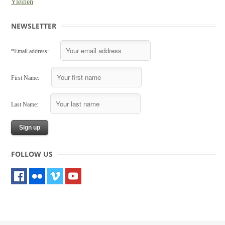
Yleinen
NEWSLETTER
*Email address:
First Name:
Last Name:
FOLLOW US