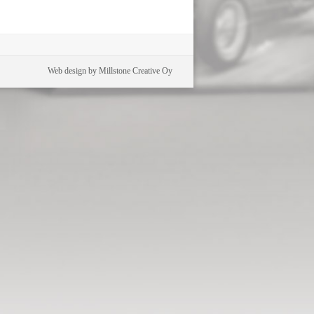
Web design by Millstone Creative Oy