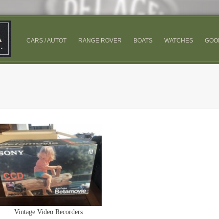
CARS / AUTOT
RANGE ROVER
BOATS
WATCHES
GOO
Vintage Video Recorders