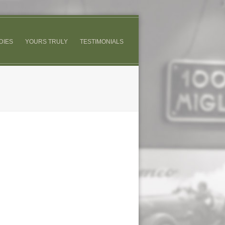
DIES
YOURS TRULY
TESTIMONIALS