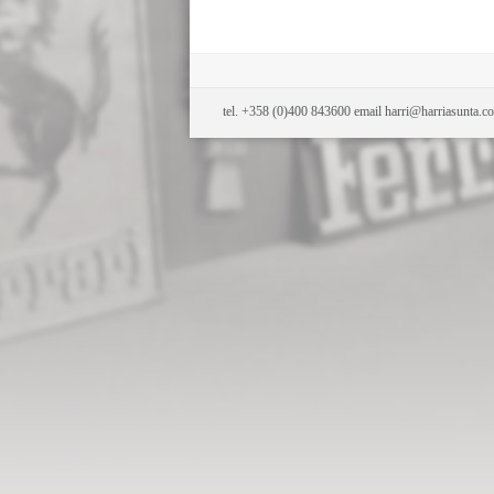
tel. +358 (0)400 843600 email harri@harriasunta.c