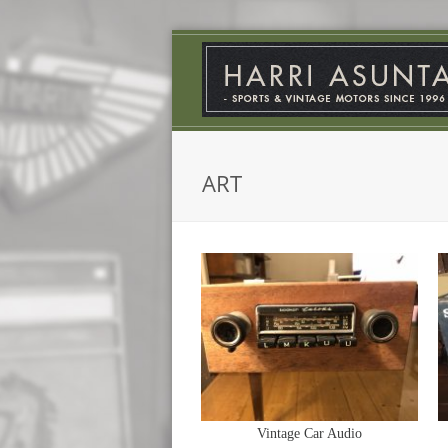
ART
Vintage Car Audio