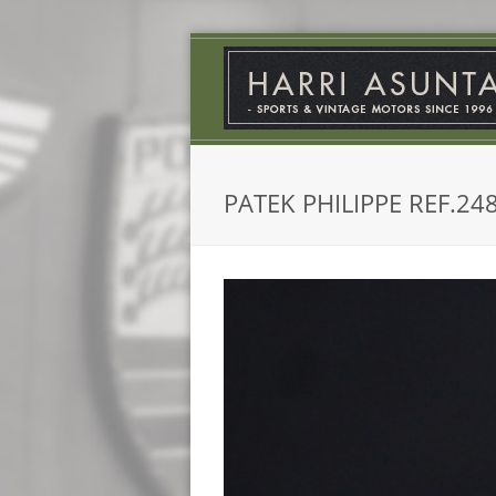
PATEK PHILIPPE REF.24