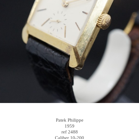
Patek Philippe
1959
ref 2488
Caliber 10-200