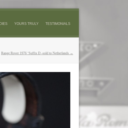
DIES
YOURS TRULY
TESTIMONIALS
Range Rover 1976 ‘Suffix D -sold to Netherlands →