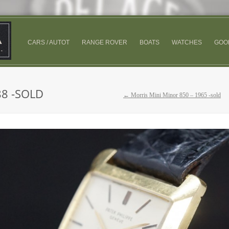
CARS / AUTOT
RANGE ROVER
BOATS
WATCHES
GOO
88 -SOLD
← Morris Mini Minor 850 – 1965 -sold