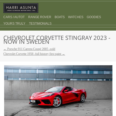
CARS / AUTOT
RANGE ROVER
BOATS
WATCHES
GOODIES
YOURS TRULY
TESTIMONIALS
CHEVROLET CORVETTE STINGRAY 2023 -
NOW IN SWEDEN
← Porsche 911 Carrera Coupé 2005 -sold
Chevrolet Corvette 1958 -full history first paint →