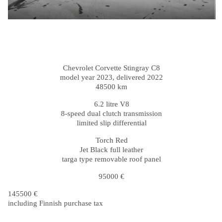
Chevrolet Corvette Stingray C8
model year 2023, delivered 2022
48500 km
6.2 litre V8
8-speed dual clutch transmission
limited slip differential
Torch Red
Jet Black full leather
targa type removable roof panel
95000 €
145500 €
including Finnish purchase tax