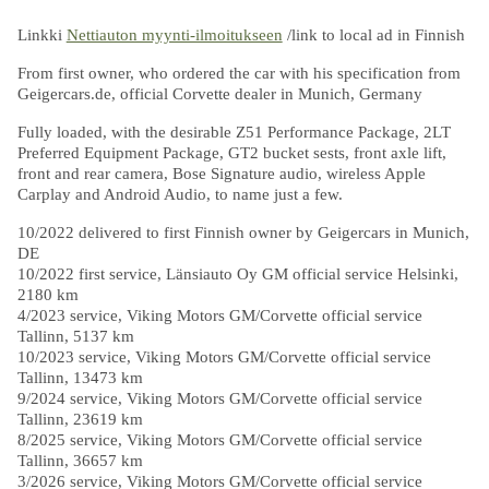
Linkki
Nettiauton myynti-ilmoitukseen
/link to local ad in Finnish
From first owner, who ordered the car with his specification from
Geigercars.de, official Corvette dealer in Munich, Germany
Fully loaded, with the desirable Z51 Performance Package, 2LT
Preferred Equipment Package, GT2 bucket sests, front axle lift,
front and rear camera, Bose Signature audio, wireless Apple
Carplay and Android Audio, to name just a few.
10/2022 delivered to first Finnish owner by Geigercars in Munich,
DE
10/2022 first service, Länsiauto Oy GM official service Helsinki,
2180 km
4/2023 service, Viking Motors GM/Corvette official service
Tallinn, 5137 km
10/2023 service, Viking Motors GM/Corvette official service
Tallinn, 13473 km
9/2024 service, Viking Motors GM/Corvette official service
Tallinn, 23619 km
8/2025 service, Viking Motors GM/Corvette official service
Tallinn, 36657 km
3/2026 service, Viking Motors GM/Corvette official service