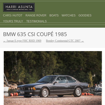
CARS / AUTOT
RANGE ROVER
BOATS
WATCHES
GOODIES
YOURS TRULY
TESTIMONIALS
BMW 635 CSI COUPÉ 1985
← Jaguar E-type FHC RHD 1969
Bentley Continental GTC 2007 →