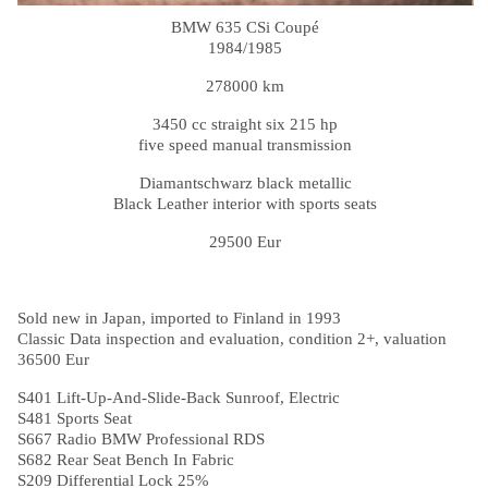
BMW 635 CSi Coupé
1984/1985
278000 km
3450 cc straight six 215 hp
five speed manual transmission
Diamantschwarz black metallic
Black Leather interior with sports seats
29500 Eur
Sold new in Japan, imported to Finland in 1993
Classic Data inspection and evaluation, condition 2+, valuation
36500 Eur
S401 Lift-Up-And-Slide-Back Sunroof, Electric
S481 Sports Seat
S667 Radio BMW Professional RDS
S682 Rear Seat Bench In Fabric
S209 Differential Lock 25%