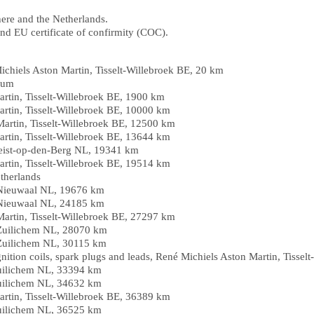
here and the Netherlands.
nd EU certificate of confirmity (COC).
ichiels Aston Martin, Tisselt-Willebroek BE, 20 km
gium
artin, Tisselt-Willebroek BE, 1900 km
artin, Tisselt-Willebroek BE, 10000 km
Martin, Tisselt-Willebroek BE, 12500 km
artin, Tisselt-Willebroek BE, 13644 km
eist-op-den-Berg NL, 19341 km
artin, Tisselt-Willebroek BE, 19514 km
therlands
 Nieuwaal NL, 19676 km
 Nieuwaal NL, 24185 km
Martin, Tisselt-Willebroek BE, 27297 km
Zuilichem NL, 28070 km
Zuilichem NL, 30115 km
gnition coils, spark plugs and leads, René Michiels Aston Martin, Tisse
uilichem NL, 33394 km
uilichem NL, 34632 km
artin, Tisselt-Willebroek BE, 36389 km
uilichem NL, 36525 km