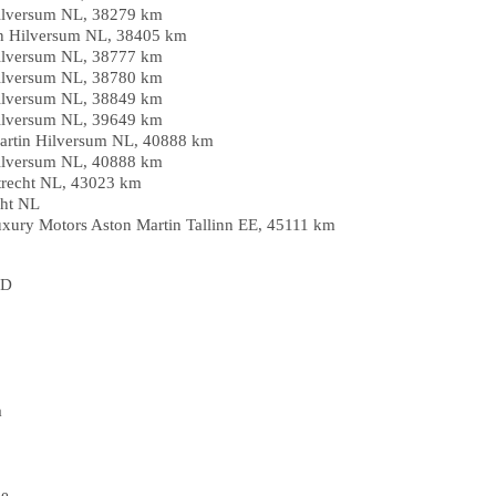
ilversum NL, 38279 km
in Hilversum NL, 38405 km
ilversum NL, 38777 km
ilversum NL, 38780 km
ilversum NL, 38849 km
ilversum NL, 39649 km
Martin Hilversum NL, 40888 km
ilversum NL, 40888 km
trecht NL, 43023 km
cht NL
Luxury Motors Aston Martin Tallinn EE, 45111 km
HD
a
pe