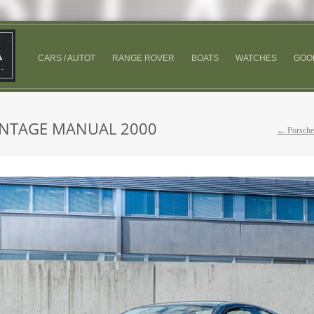
CARS / AUTOT
RANGE ROVER
BOATS
WATCHES
GOO
ANTAGE MANUAL 2000
← Porsche