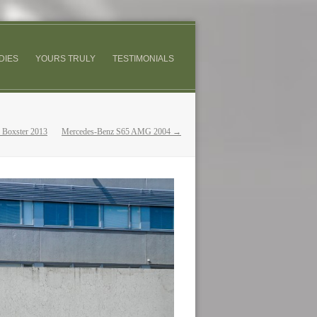
DIES
YOURS TRULY
TESTIMONIALS
 Boxster 2013
Mercedes-Benz S65 AMG 2004 →