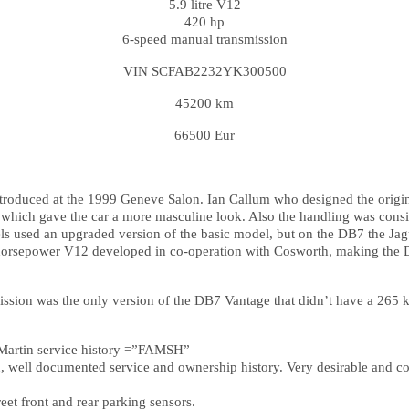
5.9 litre V12
420 hp
6-speed manual transmission
VIN SCFAB2232YK300500
45200 km
66500 Eur
troduced at the 1999 Geneve Salon. Ian Callum who designed the origin
, which gave the car a more masculine look. Also the handling was consi
s used an upgraded version of the basic model, but on the DB7 the Jagu
0 horsepower V12 developed in co-operation with Cosworth, making the D
sion was the only version of the DB7 Vantage that didn’t have a 265 km
n Martin service history =”FAMSH”
n, well documented service and ownership history. Very desirable and co
reet front and rear parking sensors.