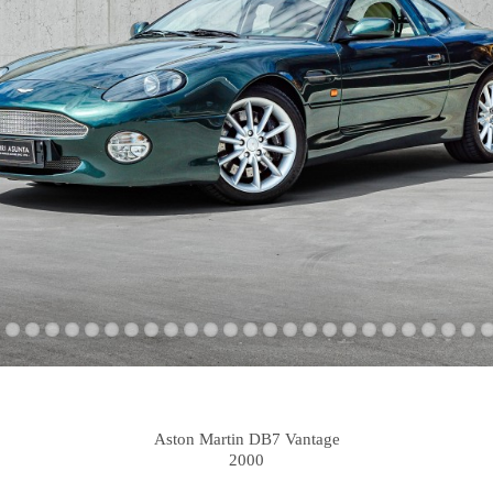
Aston Martin DB7 Vantage
2000