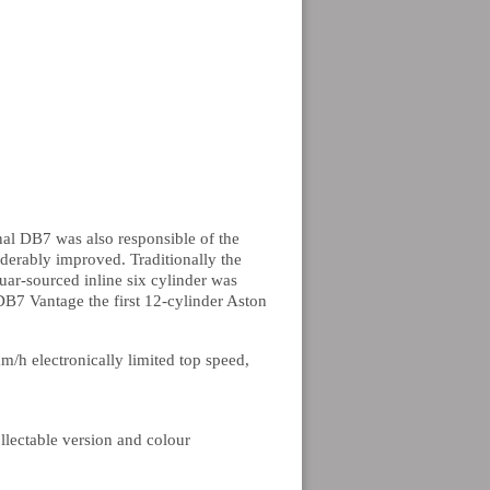
al DB7 was also responsible of the
derably improved. Traditionally the
ar-sourced inline six cylinder was
B7 Vantage the first 12-cylinder Aston
/h electronically limited top speed,
llectable version and colour