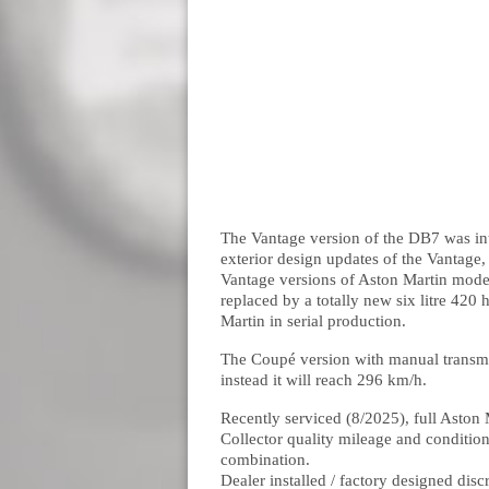
The Vantage version of the DB7 was in
exterior design updates of the Vantage
Vantage versions of Aston Martin model
replaced by a totally new six litre 42
Martin in serial production.
The Coupé version with manual transmis
instead it will reach 296 km/h.
Recently serviced (8/2025), full Asto
Collector quality mileage and conditio
combination.
Dealer installed / factory designed disc