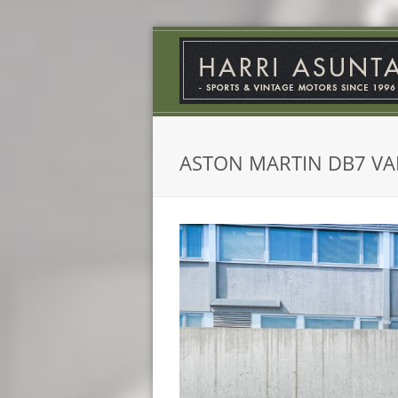
ASTON MARTIN DB7 V