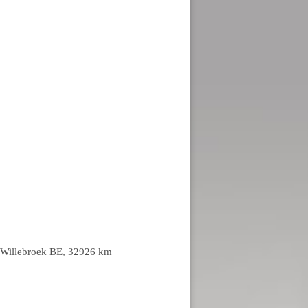
lt-Willebroek BE, 32926 km