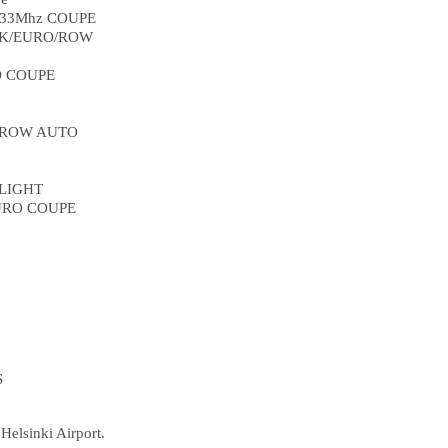
433Mhz COUPE
 UK/EURO/ROW
O COUPE
 ROW AUTO
 LIGHT
URO COUPE
S
Helsinki Airport.