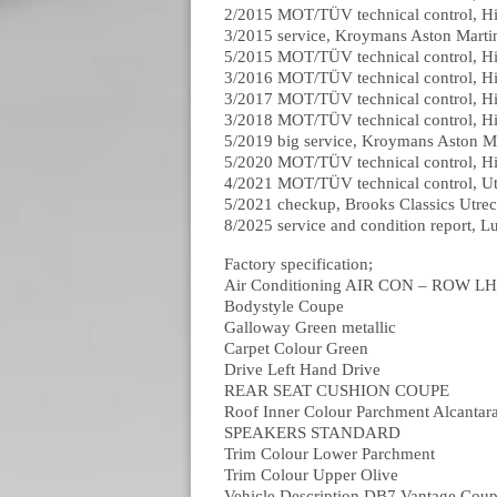
2/2015 MOT/TÜV technical control, H
3/2015 service, Kroymans Aston Mart
5/2015 MOT/TÜV technical control, H
3/2016 MOT/TÜV technical control, H
3/2017 MOT/TÜV technical control, H
3/2018 MOT/TÜV technical control, H
5/2019 big service, Kroymans Aston 
5/2020 MOT/TÜV technical control, H
4/2021 MOT/TÜV technical control, U
5/2021 checkup, Brooks Classics Utre
8/2025 service and condition report, 
Factory specification;
Air Conditioning AIR CON – ROW L
Bodystyle Coupe
Galloway Green metallic
Carpet Colour Green
Drive Left Hand Drive
REAR SEAT CUSHION COUPE
Roof Inner Colour Parchment Alcantar
SPEAKERS STANDARD
Trim Colour Lower Parchment
Trim Colour Upper Olive
Vehicle Description DB7 Vantage Cou