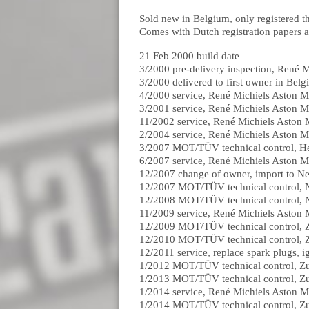
Sold new in Belgium, only registered t
Comes with Dutch registration papers a
21 Feb 2000 build date
3/2000 pre-delivery inspection, René M
3/2000 delivered to first owner in Bel
4/2000 service, René Michiels Aston M
3/2001 service, René Michiels Aston M
11/2002 service, René Michiels Aston 
2/2004 service, René Michiels Aston M
3/2007 MOT/TÜV technical control, H
6/2007 service, René Michiels Aston M
12/2007 change of owner, import to Ne
12/2007 MOT/TÜV technical control,
12/2008 MOT/TÜV technical control,
11/2009 service, René Michiels Aston 
12/2009 MOT/TÜV technical control, 
12/2010 MOT/TÜV technical control, 
12/2011 service, replace spark plugs, i
1/2012 MOT/TÜV technical control, Z
1/2013 MOT/TÜV technical control, Z
1/2014 service, René Michiels Aston M
1/2014 MOT/TÜV technical control, Z