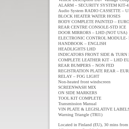
ALARM – SECURITY SYSTEM KIT-
Audio System RADIO CASSETTE –
BLOCK HEATER WATER HOSES
BODY COMPLETE PAINTED – EUR
REAR CENTRE CONSOLE-STD ICE
DOOR MIRRORS – LHD (NOT USA)
ELECTRONIC CONTROL MODULE-
HANDBOOK – ENGLISH
HEADLIGHTS LHD
INDICATORS FRONT SIDE & TURN
COMPLETE LEATHER KIT – LHD E
REAR BUMPERS – NON FED
REGISTRATION PLATE REAR – EUR
RELAY – FOG LIGHT
Non-heated front windscreen
SCREENWASH MIX
ON SIDE MARKERS
TOOL KIT COMPLETE
Transmission Manual
VIN PLATE & LEGISLATIVE LABEL
Warning Triangle (TRI1)
Located in Finland (EU), 30 mins from 