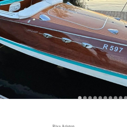
Riva Ariston