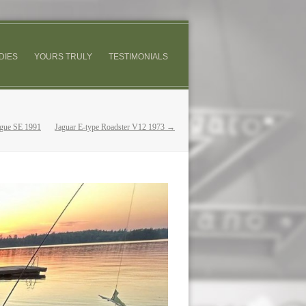
DIES
YOURS TRULY
TESTIMONIALS
gue SE 1991
Jaguar E-type Roadster V12 1973 →