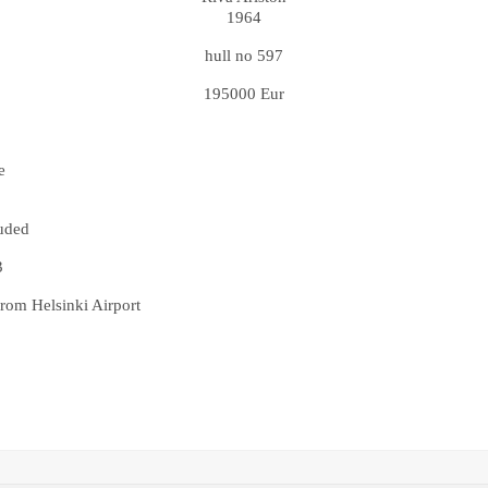
1964
hull no 597
195000 Eur
e
luded
3
rom Helsinki Airport