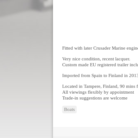
Fitted with later Crusader Marine engin
Very nice condition, recent lacquer.
Custom made EU registered trailer inc
Imported from Spain to Finland in 201
Located in Tampere, Finland, 90 mins f
All viewings flexibly by appointment
Trade-in suggestions are welcome
Boats