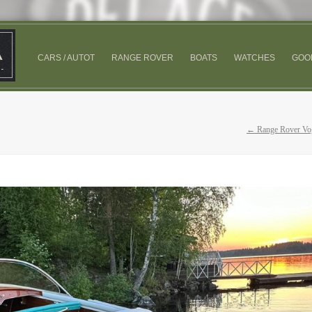
CARS / AUTOT
RANGE ROVER
BOATS
WATCHES
GOO
← Range Rover Vo