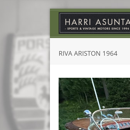
RIVA ARISTON 1964