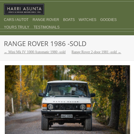
CARS / AUTOT
RANGE ROVER
BOATS
WATCHES
GOODIES
YOURS TRULY
TESTIMONIALS
RANGE ROVER 1986 -SOLD
← Mini Mk IV 1000 Automatic 1980 -sold
Range Rover 2-door 1981 -sold →