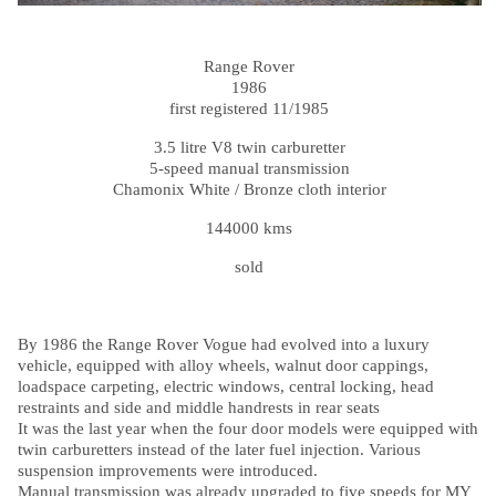
Range Rover
1986
first registered 11/1985
3.5 litre V8 twin carburetter
5-speed manual transmission
Chamonix White / Bronze cloth interior
144000 kms
sold
By 1986 the Range Rover Vogue had evolved into a luxury
vehicle, equipped with alloy wheels, walnut door cappings,
loadspace carpeting, electric windows, central locking, head
restraints and side and middle handrests in rear seats
It was the last year when the four door models were equipped with
twin carburetters instead of the later fuel injection. Various
suspension improvements were introduced.
Manual transmission was already upgraded to five speeds for MY