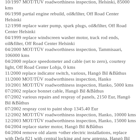
10/1997 MOT/TÜV roadworthiness inspection, Helsinki, 85000
kms
06/1998 partial engine rebuild, oil&filter, Off Road Center
Helsinki
12/1998 replace water pump, spark plugs, oil&filter, Off Road
Center Helsinki
04/1999 replace windscreen washer motor, track rod ends,
oil&filter, Off Road Center Helsinki
04/2000 MOT/TÜV roadworthiness inspection, Tammisaari,
106000 kms
04/2000 replace speedometer and cable (set to zero), courtesy
light, Off Road Center Lohja, 0 kms
11/2000 replace indicator switch, various, Hangö Bil &Båthus
11/2000 MOT/TÜV roadworthiness inspection, Hanko
10/2001 MOT/TÜV roadworthiness inspection, Hanko, 5000 kms
07/2002 replace bonnet cable, Hangö Bil &Båthus
07/2002 various repairs and respray of panels, 2150 Eur, Hangö
Bil &Båthus
07/2002 respray cost to paint shop 1345.40 Eur
12/2002 MOT/TÜV roadworthiness inspection, Hanko, 10000 kms
12/2003 MOT/TÜV roadworthiness inspection, Hanko, 15000 kms
04/2004 replace starter motor, Hangö Bil &Båthus
04/2004 remove old alarm +other electric installations, replace
with Defa 821 with central locking and new antenna, Hangö Bil