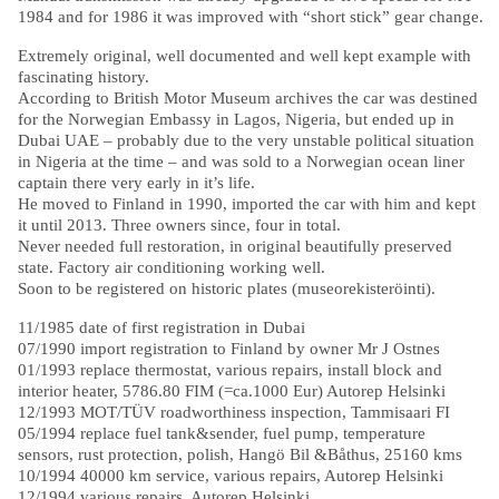
1984 and for 1986 it was improved with “short stick” gear change.
Extremely original, well documented and well kept example with
fascinating history.
According to British Motor Museum archives the car was destined
for the Norwegian Embassy in Lagos, Nigeria, but ended up in
Dubai UAE – probably due to the very unstable political situation
in Nigeria at the time – and was sold to a Norwegian ocean liner
captain there very early in it’s life.
He moved to Finland in 1990, imported the car with him and kept
it until 2013. Three owners since, four in total.
Never needed full restoration, in original beautifully preserved
state. Factory air conditioning working well.
Soon to be registered on historic plates (museorekisteröinti).
11/1985 date of first registration in Dubai
07/1990 import registration to Finland by owner Mr J Ostnes
01/1993 replace thermostat, various repairs, install block and
interior heater, 5786.80 FIM (=ca.1000 Eur) Autorep Helsinki
12/1993 MOT/TÜV roadworthiness inspection, Tammisaari FI
05/1994 replace fuel tank&sender, fuel pump, temperature
sensors, rust protection, polish, Hangö Bil &Båthus, 25160 kms
10/1994 40000 km service, various repairs, Autorep Helsinki
12/1994 various repairs, Autorep Helsinki