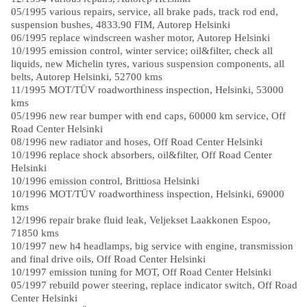
05/1995 various repairs, service, all brake pads, track rod end,
suspension bushes, 4833.90 FIM, Autorep Helsinki
06/1995 replace windscreen washer motor, Autorep Helsinki
10/1995 emission control, winter service; oil&filter, check all
liquids, new Michelin tyres, various suspension components, all
belts, Autorep Helsinki, 52700 kms
11/1995 MOT/TÜV roadworthiness inspection, Helsinki, 53000
kms
05/1996 new rear bumper with end caps, 60000 km service, Off
Road Center Helsinki
08/1996 new radiator and hoses, Off Road Center Helsinki
10/1996 replace shock absorbers, oil&filter, Off Road Center
Helsinki
10/1996 emission control, Brittiosa Helsinki
10/1996 MOT/TÜV roadworthiness inspection, Helsinki, 69000
kms
12/1996 repair brake fluid leak, Veljekset Laakkonen Espoo,
71850 kms
10/1997 new h4 headlamps, big service with engine, transmission
and final drive oils, Off Road Center Helsinki
10/1997 emission tuning for MOT, Off Road Center Helsinki
05/1997 rebuild power steering, replace indicator switch, Off Road
Center Helsinki