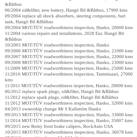
&Båthus
06/2004 oil&filter, new battery, Hangö Bil &Båthus, 17900 kms
09/2004 replace all shock absorbers, steering components, fuel
tank, Hangö Bil &Båthus
09/2004 MOT/TÜV roadworthiness inspection, Hanko, 20000 kms
11/2004 various repairs and installations, 2028 Eur, Hangö Bil
&Båthus
10/2005 MOT/TÜV roadworthiness inspection, Hanko
09/2006 MOT/TÜV roadworthiness inspection, Hanko, 21000 kms
09/2007 MOT/TÜV roadworthiness inspection, Hanko, 22000 kms
09/2008 MOT/TÜV roadworthiness inspection, Hanko, 23000 kms
11/2009 MOT/TÜV roadworthiness inspection, Hanko, 25000 kms
11/2010 MOT/TÜV roadworthiness inspection, Tammisaari, 27000
kms
11/2011 MOT/TÜV roadworthiness inspection, Hanko, 28000 kms
06/2012 replace spark plugs, oil&filter, Hangö Bil &Båthus
11/2012 replace spark plugs, oil&filter, Hangö Bil &Båthus
11/2012 MOT/TÜV roadworthiness inspection, Hanko, 32000 kms
04/2013 ownership change Mr S Kallström Hanko
09/2013 MOT/TÜV roadworthiness inspection, Hanko, 33000 kms
11/2014 MOT/TÜV roadworthiness inspection, Hanko, 35807 kms
09/2015 new Remy front brake calipers, RockAuto USA
10/2015 MOT/TÜV roadworthiness inspection, Hanko, 36078 kms