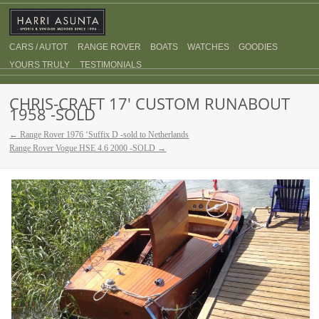
CARS / AUTOT
RANGE ROVER
BOATS
WATCHES
GOODIES
YOURS TRULY
TESTIMONIALS
CHRIS-CRAFT 17′ CUSTOM RUNABOUT
1958 -SOLD
← Range Rover 1976 ‘Suffix D -sold to Netherlands
Range Rover Vogue HSE 4.6 2000 -SOLD →