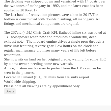
The decking was stripped down and varnished with 14 coats over
the two tones of mahogany in 1992, and the latest coat has been
applied in 2016-2017.
The last batch of renovation pictures were taken in 2017.
The
bottom is constructed with double planking, all mahogany. All
fittings and mechanical components are original.
The 237cid (4,5L) Chris-Craft KFL flathead inline six was rated at
131 horsepower when new and produces a wonderful, deep
exhaust note. The inboard engine drives a single prop through a
drive unit featuring reverse gear. Low hours on the clock and
regular maintenance promises many years of life left before
restoration.
She now sits on land on her original cradle, waiting for some TLC
by a new owner, needing some new varnish.
A nice, custom made cover to protect from the UV rays can be
seen in the pictures.
Located in Finland (EU), 30 mins from Helsinki airport.
Worldwide shipping.
Please note all viewings are by appointment only.
Boats